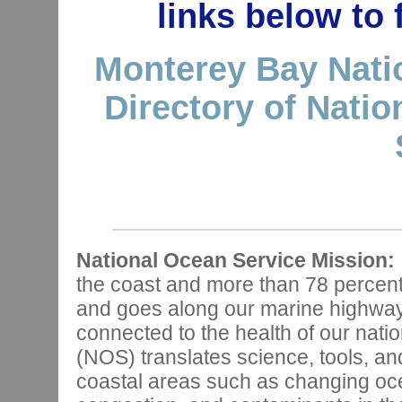
links below to
Monterey Bay Nati
Directory of Nati
National Ocean Service Mission:
the coast and more than 78 percen
and goes along our marine highways,
connected to the health of our nat
(NOS) translates science, tools, and
coastal areas such as changing oce