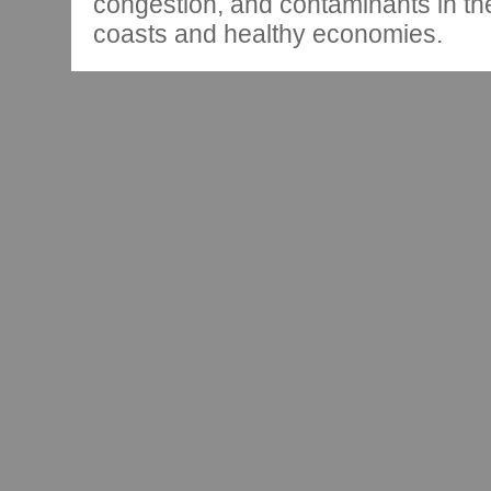
congestion, and contaminants in th
coasts and healthy economies.