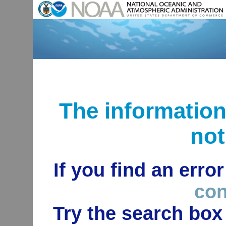
The informatio
not
If you find an erro
con
Try the search box 