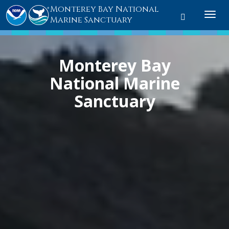
Monterey Bay National
Toggle
Togg
Marine Sanctuary
search
navi
Monterey Bay
National Marine
Sanctuary