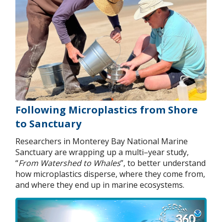
Following Microplastics from Shore
to Sanctuary
Researchers in Monterey Bay National Marine
Sanctuary are wrapping up a multi–year study,
“
From Watershed to Whales
”, to better understand
how microplastics disperse, where they come from,
and where they end up in marine ecosystems.