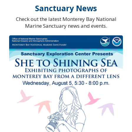
Sanctuary News
Check out the latest Monterey Bay National
Marine Sanctuary news and events.