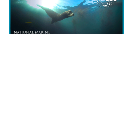
Experience the newest Sanctuaries
360° virtual dive
Monterey Bay:
Serengeti of the Sea!
Explore the sanctuary’s kelp forests, rocky reefs,
and the deep, dark seafloor. Discover colorful sea
stars, ghostly anemones, playful sea lions, and
other mysterious creatures from the depths!