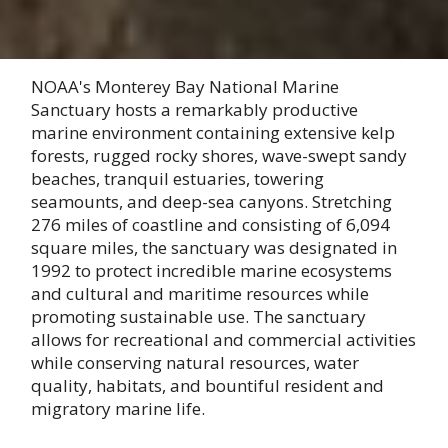
NOAA's Monterey Bay National Marine
Sanctuary hosts a remarkably productive
marine environment containing extensive kelp
forests, rugged rocky shores, wave-swept sandy
beaches, tranquil estuaries, towering
seamounts, and deep-sea canyons. Stretching
276 miles of coastline and consisting of 6,094
square miles, the sanctuary was designated in
1992 to protect incredible marine ecosystems
and cultural and maritime resources while
promoting sustainable use. The sanctuary
allows for recreational and commercial activities
while conserving natural resources, water
quality, habitats, and bountiful resident and
migratory marine life.