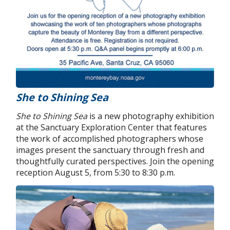
She to Shining Sea
She to Shining Sea
is a new photography exhibition
at the Sanctuary Exploration Center that features
the work of accomplished photographers whose
images present the sanctuary through fresh and
thoughtfully curated perspectives. Join the opening
reception August 5, from 5:30 to 8:30 p.m.