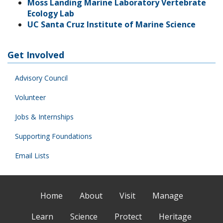
Moss Landing Marine Laboratory Vertebrate
Ecology Lab
UC Santa Cruz Institute of Marine Science
Get Involved
Advisory Council
Volunteer
Jobs & Internships
Supporting Foundations
Email Lists
Home
About
Visit
Manage
Learn
Science
Protect
Heritage