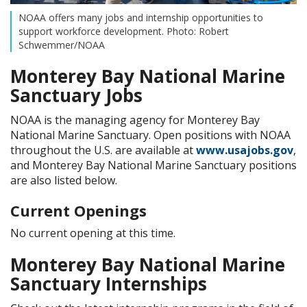
NOAA offers many jobs and internship opportunities to
support workforce development. Photo: Robert
Schwemmer/NOAA
Monterey Bay National Marine
Sanctuary Jobs
NOAA is the managing agency for Monterey Bay
National Marine Sanctuary. Open positions with NOAA
throughout the U.S. are available at
www.usajobs.gov
,
and Monterey Bay National Marine Sanctuary positions
are also listed below.
Current Openings
No current opening at this time.
Monterey Bay National Marine
Sanctuary Internships