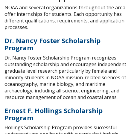
NOAA and several organizations throughout the area
offer internships for students. Each opportunity has
different qualifications, requirements, and application
processes.
Dr. Nancy Foster Scholarship
Program
Dr. Nancy Foster Scholarship Program recognizes
outstanding scholarship and encourages independent
graduate level research particularly by female and
minority students in NOAA mission-related sciences of
oceanography, marine biology, and maritime
archaeology, including all science, engineering, and
resource management of ocean and coastal areas.
Ernest F. Hollings Scholarship
Program
Hollings Scholarship Program provides successful