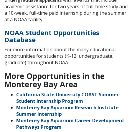
undergraduate applicants with awards that include
academic assistance for two years of full-time study and
a 10-week, full-time paid internship during the summer
at a NOAA facility.
NOAA Student Opportunities
Database
For more information about the many educational
opportunities for students (K-12, undergraduate,
graduate) throughout NOAA.
More Opportunities in the
Monterey Bay Area
California State University COAST Summer
Student Internship Program
Monterey Bay Aquarium Research Institute
Summer Internship
Monterey Bay Aquarium Career Development
Pathways Program