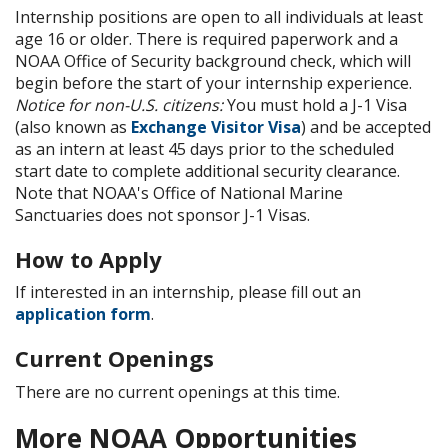
Internship positions are open to all individuals at least
age 16 or older. There is required paperwork and a
NOAA Office of Security background check, which will
begin before the start of your internship experience.
Notice for non-U.S. citizens:
You must hold a J-1 Visa
(also known as
Exchange Visitor Visa
) and be accepted
as an intern at least 45 days prior to the scheduled
start date to complete additional security clearance.
Note that NOAA's Office of National Marine
Sanctuaries does not sponsor J-1 Visas.
How to Apply
If interested in an internship, please fill out an
application form
.
Current Openings
There are no current openings at this time.
More NOAA Opportunities