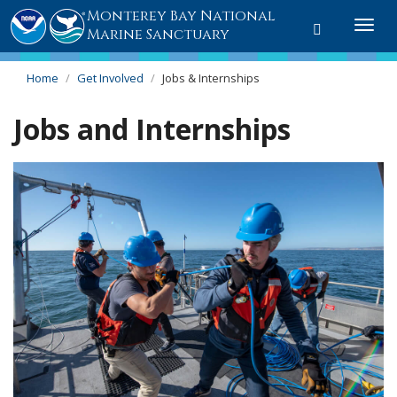
Monterey Bay National
Toggle
Togg
Marine Sanctuary
search
navi
Home
Get Involved
Jobs & Internships
Jobs and Internships