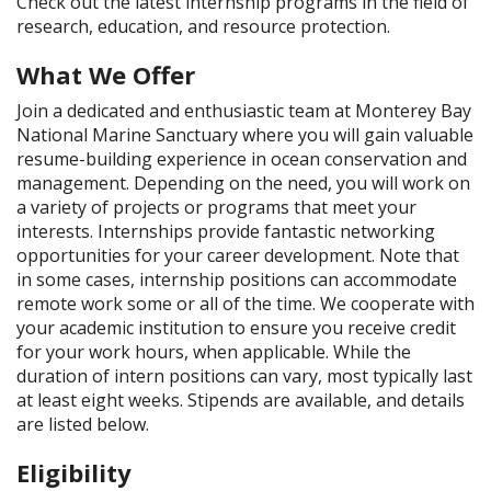
Check out the latest internship programs in the field of
research, education, and resource protection.
What We Offer
Join a dedicated and enthusiastic team at Monterey Bay
National Marine Sanctuary where you will gain valuable
resume-building experience in ocean conservation and
management. Depending on the need, you will work on
a variety of projects or programs that meet your
interests. Internships provide fantastic networking
opportunities for your career development. Note that
in some cases, internship positions can accommodate
remote work some or all of the time. We cooperate with
your academic institution to ensure you receive credit
for your work hours, when applicable. While the
duration of intern positions can vary, most typically last
at least eight weeks. Stipends are available, and details
are listed below.
Eligibility