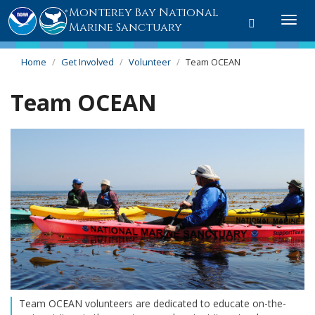
Monterey Bay National
Toggle
Togg
Marine Sanctuary
search
navi
Home
Get Involved
Volunteer
Team OCEAN
Team OCEAN
Team OCEAN volunteers are dedicated to educate on-the-