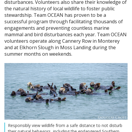
disturbances. Volunteers also share their knowledge of
the natural history of local wildlife to foster public
stewardship. Team OCEAN has proven to be a
successful program through facilitating thousands of
engagements and preventing countless marine
mammal and bird disturbances each year. Team OCEAN
volunteers operate along Cannery Row in Monterey
and at Elkhorn Slough in Moss Landing during the
summer months on weekends.
Responsibly view wildlife from a safe distance to not disturb
their natural behaviors, including the endangered Southern