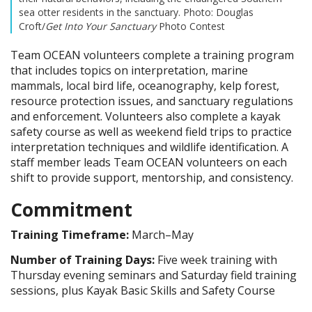
sea otter residents in the sanctuary. Photo: Douglas
Croft/
Get Into Your Sanctuary
Photo Contest
Team OCEAN volunteers complete a training program
that includes topics on interpretation, marine
mammals, local bird life, oceanography, kelp forest,
resource protection issues, and sanctuary regulations
and enforcement. Volunteers also complete a kayak
safety course as well as weekend field trips to practice
interpretation techniques and wildlife identification. A
staff member leads Team OCEAN volunteers on each
shift to provide support, mentorship, and consistency.
Commitment
Training Timeframe:
March–May
Number of Training Days:
Five week training with
Thursday evening seminars and Saturday field training
sessions, plus Kayak Basic Skills and Safety Course