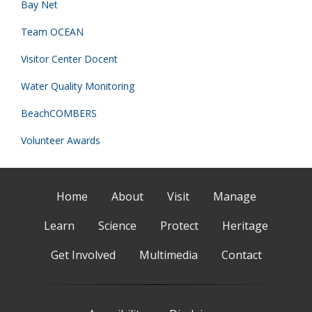
Bay Net
Team OCEAN
Visitor Center Docent
Water Quality Monitoring
BeachCOMBERS
Volunteer Awards
Home
About
Visit
Manage
Learn
Science
Protect
Heritage
Get Involved
Multimedia
Contact