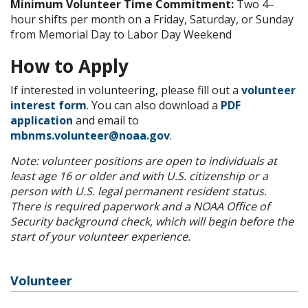
Minimum Volunteer Time Commitment:
Two 4–
hour shifts per month on a Friday, Saturday, or Sunday
from Memorial Day to Labor Day Weekend
How to Apply
If interested in volunteering, please fill out a
volunteer
interest form
. You can also download a
PDF
application
and email to
mbnms.volunteer@noaa.gov
.
Note: volunteer positions are open to individuals at
least age 16 or older and with U.S. citizenship or a
person with U.S. legal permanent resident status.
There is required paperwork and a NOAA Office of
Security background check, which will begin before the
start of your volunteer experience.
Volunteer