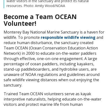
water visitors in the sanctuary and protect its natural
resources. Photo: Amity Wood/NOAA
Become a Team OCEAN
Volunteer!
Monterey Bay National Marine Sanctuary is a haven for
wildlife. To promote
responsible wildlife viewing
and
reduce human disturbance, the sanctuary created
Team OCEAN (Ocean Conservation Education Action
Network) in 2000 to educate on-the-water paddlers
through effective, one-on-one engagement. A large
percentage of ocean paddlers, including kayakers,
stand-up paddleboarders, and hydrobike users, are
unaware of NOAA regulations and guidelines around
safe wildlife viewing distances when out enjoying the
sanctuary.
Trained Team OCEAN volunteers serve as kayak
interpretive naturalists, helping educate on-the-water
visitors and protect marine life from human