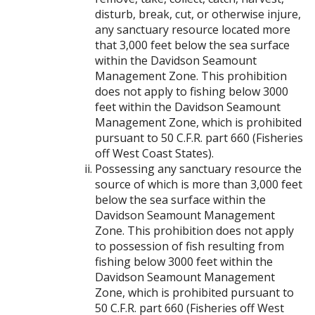
disturb, break, cut, or otherwise injure,
any sanctuary resource located more
that 3,000 feet below the sea surface
within the Davidson Seamount
Management Zone. This prohibition
does not apply to fishing below 3000
feet within the Davidson Seamount
Management Zone, which is prohibited
pursuant to 50 C.F.R. part 660 (Fisheries
off West Coast States).
Possessing any sanctuary resource the
source of which is more than 3,000 feet
below the sea surface within the
Davidson Seamount Management
Zone. This prohibition does not apply
to possession of fish resulting from
fishing below 3000 feet within the
Davidson Seamount Management
Zone, which is prohibited pursuant to
50 C.F.R. part 660 (Fisheries off West