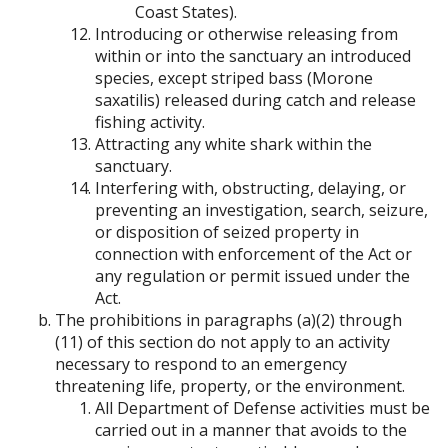
Coast States).
Introducing or otherwise releasing from
within or into the sanctuary an introduced
species, except striped bass (Morone
saxatilis) released during catch and release
fishing activity.
Attracting any white shark within the
sanctuary.
Interfering with, obstructing, delaying, or
preventing an investigation, search, seizure,
or disposition of seized property in
connection with enforcement of the Act or
any regulation or permit issued under the
Act.
The prohibitions in paragraphs (a)(2) through
(11) of this section do not apply to an activity
necessary to respond to an emergency
threatening life, property, or the environment.
All Department of Defense activities must be
carried out in a manner that avoids to the