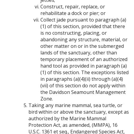
jetties;
Construct, repair, replace, or
rehabilitate a dock or pier; or
Collect jade pursuant to paragraph (a)
(1) of this section, provided that there
is no constructing, placing, or
abandoning any structure, material, or
other matter on or in the submerged
lands of the sanctuary, other than
temporary placement of an authorized
hand tool as provided in paragraph (a)
(1) of this section. The exceptions listed
in paragraphs (a)(4)(ii) through (a)(4)
(vii) of this section do not apply within
the Davidson Seamount Management
Zone.
Taking any marine mammal, sea turtle, or
bird within or above the sanctuary, except as
authorized by the Marine Mammal
Protection Act, as amended, (MMPA), 16
U.S.C. 1361 et seq., Endangered Species Act,