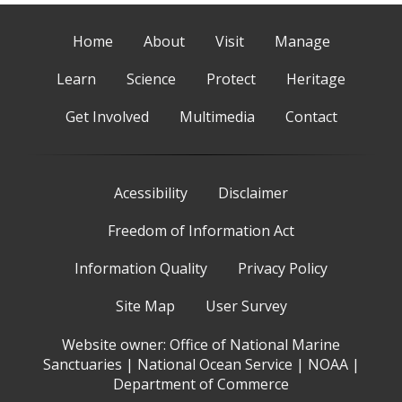
Home
About
Visit
Manage
Learn
Science
Protect
Heritage
Get Involved
Multimedia
Contact
Acessibility
Disclaimer
Freedom of Information Act
Information Quality
Privacy Policy
Site Map
User Survey
Website owner:
Office of National Marine
Sanctuaries
|
National Ocean Service
|
NOAA
|
Department of Commerce