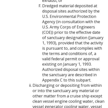
exhaust; or
Dredged material deposited at
disposal sites authorized by the
U.S. Environmental Protection
Agency (in consultation with the
U.S. Army Corps of Engineers
(COE)) prior to the effective date
of sanctuary designation (January
1, 1993), provided that the activity
is pursuant to, and complies with
the terms and conditions of, a
valid federal permit or approval
existing on January 1, 1993.
Authorized disposal sites within
the sanctuary are described in
Appendix C to this subpart.
Discharging or depositing from within
or into the sanctuary any material or
other matter from a cruise ship except
clean vessel engine cooling water, clean
vessel generator cooling water, vessel