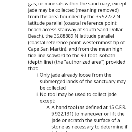
gas, or minerals within the sanctuary, except:
jade may be collected (meaning removed)
from the area bounded by the 35.92222 N
latitude parallel (coastal reference point:
beach access stairway at south Sand Dollar
Beach), the 35.88889 N latitude parallel
(coastal reference point: westernmost tip of
Cape San Martin), and from the mean high
tide line seaward to the 90-foot isobath
(depth line) (the "authorized area") provided
that:
Only jade already loose from the
submerged lands of the sanctuary may
be collected;
No tool may be used to collect jade
except:
A hand tool (as defined at 15 C.F.R.
§ 922.131) to maneuver or lift the
jade or scratch the surface of a
stone as necessary to determine if