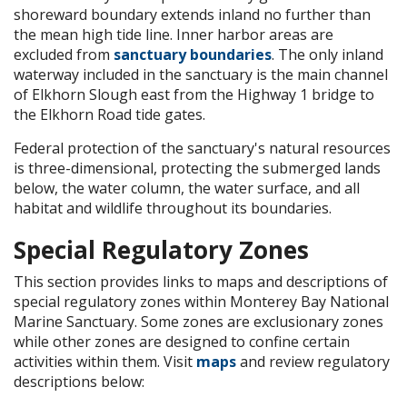
shoreward boundary extends inland no further than
the mean high tide line. Inner harbor areas are
excluded from
sanctuary boundaries
. The only inland
waterway included in the sanctuary is the main channel
of Elkhorn Slough east from the Highway 1 bridge to
the Elkhorn Road tide gates.
Federal protection of the sanctuary's natural resources
is three-dimensional, protecting the submerged lands
below, the water column, the water surface, and all
habitat and wildlife throughout its boundaries.
Special Regulatory Zones
This section provides links to maps and descriptions of
special regulatory zones within Monterey Bay National
Marine Sanctuary. Some zones are exclusionary zones
while other zones are designed to confine certain
activities within them. Visit
maps
and review regulatory
descriptions below: