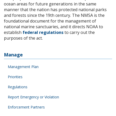
ocean areas for future generations in the same
manner that the nation has protected national parks
and forests since the 19th century. The NMSA is the
foundational document for the management of
national marine sanctuaries, and it directs NOAA to
establish
federal regulations
to carry out the
purposes of the act.
Manage
Management Plan
Priorities
Regulations
Report Emergency or Violation
Enforcement Partners