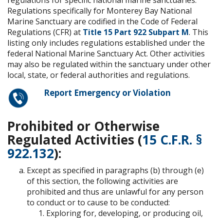
Regulations specifically for Monterey Bay National
Marine Sanctuary are codified in the Code of Federal
Regulations (CFR) at
Title 15 Part 922 Subpart M
. This
listing only includes regulations established under the
federal National Marine Sanctuary Act. Other activities
may also be regulated within the sanctuary under other
local, state, or federal authorities and regulations.
Report Emergency or Violation
Prohibited or Otherwise
Regulated Activities (
15 C.F.R. §
922.132
):
Except as specified in paragraphs (b) through (e)
of this section, the following activities are
prohibited and thus are unlawful for any person
to conduct or to cause to be conducted:
Exploring for, developing, or producing oil,