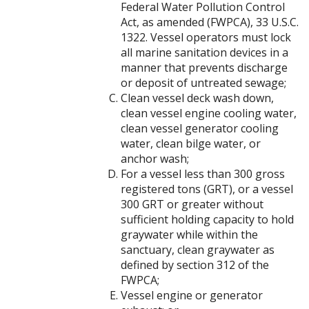
Federal Water Pollution Control
Act, as amended (FWPCA), 33 U.S.C.
1322. Vessel operators must lock
all marine sanitation devices in a
manner that prevents discharge
or deposit of untreated sewage;
Clean vessel deck wash down,
clean vessel engine cooling water,
clean vessel generator cooling
water, clean bilge water, or
anchor wash;
For a vessel less than 300 gross
registered tons (GRT), or a vessel
300 GRT or greater without
sufficient holding capacity to hold
graywater while within the
sanctuary, clean graywater as
defined by section 312 of the
FWPCA;
Vessel engine or generator