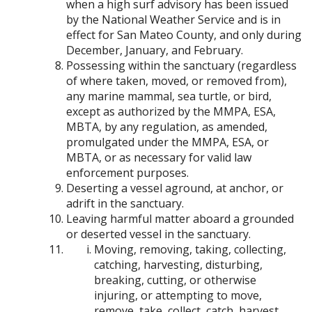
when a high surf advisory has been issued
by the National Weather Service and is in
effect for San Mateo County, and only during
December, January, and February.
Possessing within the sanctuary (regardless
of where taken, moved, or removed from),
any marine mammal, sea turtle, or bird,
except as authorized by the MMPA, ESA,
MBTA, by any regulation, as amended,
promulgated under the MMPA, ESA, or
MBTA, or as necessary for valid law
enforcement purposes.
Deserting a vessel aground, at anchor, or
adrift in the sanctuary.
Leaving harmful matter aboard a grounded
or deserted vessel in the sanctuary.
Moving, removing, taking, collecting,
catching, harvesting, disturbing,
breaking, cutting, or otherwise
injuring, or attempting to move,
remove, take, collect, catch, harvest,