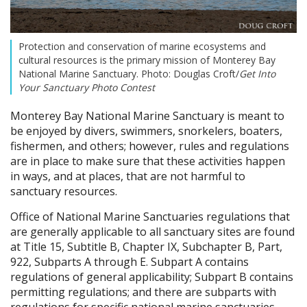
Protection and conservation of marine ecosystems and
cultural resources is the primary mission of Monterey Bay
National Marine Sanctuary. Photo: Douglas Croft/
Get Into
Your Sanctuary Photo Contest
Monterey Bay National Marine Sanctuary is meant to
be enjoyed by divers, swimmers, snorkelers, boaters,
fishermen, and others; however, rules and regulations
are in place to make sure that these activities happen
in ways, and at places, that are not harmful to
sanctuary resources.
Office of National Marine Sanctuaries regulations that
are generally applicable to all sanctuary sites are found
at Title 15, Subtitle B, Chapter IX, Subchapter B, Part,
922, Subparts A through E. Subpart A contains
regulations of general applicability; Subpart B contains
permitting regulations; and there are subparts with
regulations for specific national marine sanctuaries.