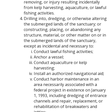
removing, or injury resulting incidentally
from kelp harvesting, aquaculture, or lawful
fishing activities.
Drilling into, dredging, or otherwise altering
the submerged lands of the sanctuary; or
constructing, placing, or abandoning any
structure, material, or other matter on or in
the submerged lands of the sanctuary,
except as incidental and necessary to:
Conduct lawful fishing activities;
Anchor a vessel;
Conduct aquaculture or kelp
harvesting;
Install an authorized navigational aid;
Conduct harbor maintenance in an
area necessarily associated with a
federal project in existence on January
1, 1993, including dredging of entrance
channels and repair, replacement, or
rehabilitation of breakwaters and