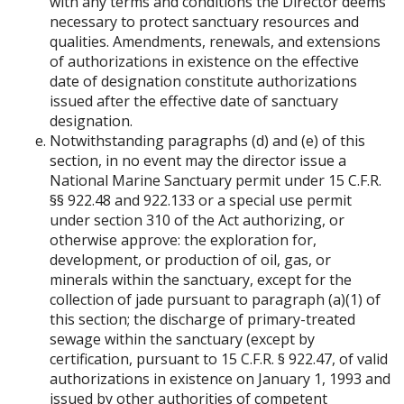
with any terms and conditions the Director deems
necessary to protect sanctuary resources and
qualities. Amendments, renewals, and extensions
of authorizations in existence on the effective
date of designation constitute authorizations
issued after the effective date of sanctuary
designation.
Notwithstanding paragraphs (d) and (e) of this
section, in no event may the director issue a
National Marine Sanctuary permit under 15 C.F.R.
§§ 922.48 and 922.133 or a special use permit
under section 310 of the Act authorizing, or
otherwise approve: the exploration for,
development, or production of oil, gas, or
minerals within the sanctuary, except for the
collection of jade pursuant to paragraph (a)(1) of
this section; the discharge of primary-treated
sewage within the sanctuary (except by
certification, pursuant to 15 C.F.R. § 922.47, of valid
authorizations in existence on January 1, 1993 and
issued by other authorities of competent