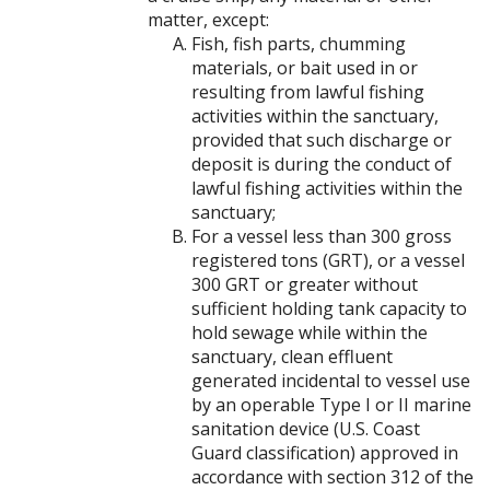
matter, except:
Fish, fish parts, chumming
materials, or bait used in or
resulting from lawful fishing
activities within the sanctuary,
provided that such discharge or
deposit is during the conduct of
lawful fishing activities within the
sanctuary;
For a vessel less than 300 gross
registered tons (GRT), or a vessel
300 GRT or greater without
sufficient holding tank capacity to
hold sewage while within the
sanctuary, clean effluent
generated incidental to vessel use
by an operable Type I or II marine
sanitation device (U.S. Coast
Guard classification) approved in
accordance with section 312 of the