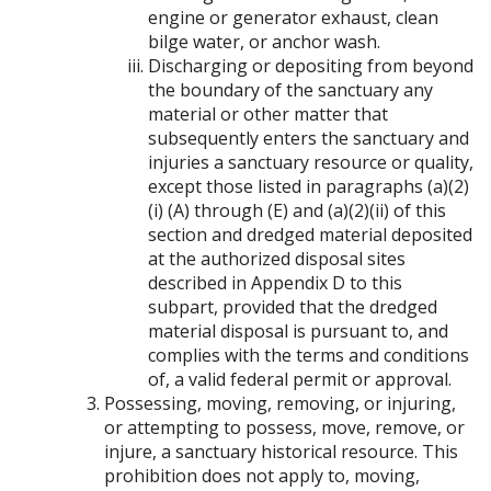
engine or generator exhaust, clean
bilge water, or anchor wash.
Discharging or depositing from beyond
the boundary of the sanctuary any
material or other matter that
subsequently enters the sanctuary and
injuries a sanctuary resource or quality,
except those listed in paragraphs (a)(2)
(i) (A) through (E) and (a)(2)(ii) of this
section and dredged material deposited
at the authorized disposal sites
described in Appendix D to this
subpart, provided that the dredged
material disposal is pursuant to, and
complies with the terms and conditions
of, a valid federal permit or approval.
Possessing, moving, removing, or injuring,
or attempting to possess, move, remove, or
injure, a sanctuary historical resource. This
prohibition does not apply to, moving,