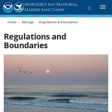
Monterey Bay National
Toggle
Togg
Marine Sanctuary
search
navi
Home
Manage
Regulations & Boundaries
Regulations and
Boundaries