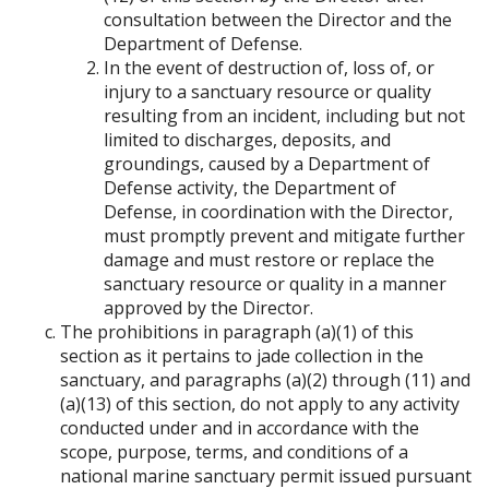
consultation between the Director and the
Department of Defense.
In the event of destruction of, loss of, or
injury to a sanctuary resource or quality
resulting from an incident, including but not
limited to discharges, deposits, and
groundings, caused by a Department of
Defense activity, the Department of
Defense, in coordination with the Director,
must promptly prevent and mitigate further
damage and must restore or replace the
sanctuary resource or quality in a manner
approved by the Director.
The prohibitions in paragraph (a)(1) of this
section as it pertains to jade collection in the
sanctuary, and paragraphs (a)(2) through (11) and
(a)(13) of this section, do not apply to any activity
conducted under and in accordance with the
scope, purpose, terms, and conditions of a
national marine sanctuary permit issued pursuant