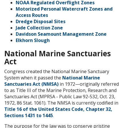
NOAA Regulated Overflight Zones
Motorized Personal Watercraft Zones and
Access Routes
Dredge Disposal Sites
Jade Collection Zone
Davidson Seamount Management Zone
Elkhorn Slough
National Marine Sanctuaries
Act
Congress created the National Marine Sanctuary
System when it passed the
National Marine
Sanctuaries Act (NMSA)
in 1972—originally referred
to as Title III of the Marine Protection, Research and
Sanctuaries Act (MPRSA - Public Law 92-532, Oct. 23,
1972, 86 Stat. 1061). The NMSA is currently codified in
Title 16 of the United States Code, Chapter 32,
Sections 1431 to 1445
.
The purpose for the law was to conserve pristine