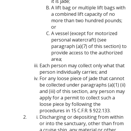
it is jade;
A lift bag or multiple lift bags with
a combined lift capacity of no
more than two hundred pounds;
or
A vessel (except for motorized
personal watercraft) (see
paragraph (a)(7) of this section) to
provide access to the authorized
area;
Each person may collect only what that
person individually carries; and
For any loose piece of jade that cannot
be collected under paragraphs (a)(1) (ii)
and (iii) of this section, any person may
apply for a permit to collect such a
loose piece by following the
procedures in 15 C.F.R. § 922.133.
Discharging or depositing from within
or into the sanctuary, other than from
a cruise ship, any material or other