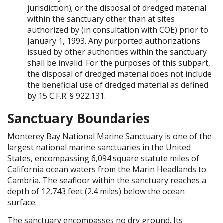
jurisdiction); or the disposal of dredged material
within the sanctuary other than at sites
authorized by (in consultation with COE) prior to
January 1, 1993. Any purported authorizations
issued by other authorities within the sanctuary
shall be invalid. For the purposes of this subpart,
the disposal of dredged material does not include
the beneficial use of dredged material as defined
by 15 C.F.R. § 922.131.
Sanctuary Boundaries
Monterey Bay National Marine Sanctuary is one of the
largest national marine sanctuaries in the United
States, encompassing 6,094 square statute miles of
California ocean waters from the Marin Headlands to
Cambria. The seafloor within the sanctuary reaches a
depth of 12,743 feet (2.4 miles) below the ocean
surface.
The sanctuary encompasses no dry ground. Its