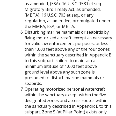
as amended, (ESA), 16 U.S.C. 1531 et seq.,
Migratory Bird Treaty Act, as amended,
(MBTA), 16 U.S.C. 703 et seq., or any
regulation, as amended, promulgated under
the MMPA, ESA, or MBTA.
Disturbing marine mammals or seabirds by
flying motorized aircraft, except as necessary
for valid law enforcement purposes, at less
than 1,000 feet above any of the four zones
within the sanctuary described in Appendix B
to this subpart. Failure to maintain a
minimum altitude of 1,000 feet above
ground level above any such zone is
presumed to disturb marine mammals or
seabirds.
Operating motorized personal watercraft
within the sanctuary except within the five
designated zones and access routes within
the sanctuary described in Appendix E to this
subpart. Zone 5 (at Pillar Point) exists only