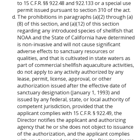
to 15 C.F.R. §§ 922.48 and 922.133 or a special use
permit issued pursuant to section 310 of the act.
The prohibitions in paragraphs (a)(2) through (a)
(8) of this section, and (a)(12) of this section
regarding any introduced species of shellfish that
NOAA and the State of California have determined
is non-invasive and will not cause significant
adverse effects to sanctuary resources or
qualities, and that is cultivated in state waters as
part of commercial shellfish aquaculture activities,
do not apply to any activity authorized by any
lease, permit, license, approval, or other
authorization issued after the effective date of
sanctuary designation (January 1, 1993) and
issued by any federal, state, or local authority of
competent jurisdiction, provided that the
applicant complies with 15 C.F.R. § 922.49, the
Director notifies the applicant and authorizing
agency that he or she does not object to issuance
of the authorization, and the applicant complies