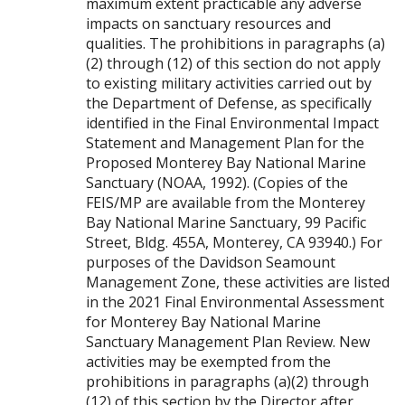
maximum extent practicable any adverse
impacts on sanctuary resources and
qualities. The prohibitions in paragraphs (a)
(2) through (12) of this section do not apply
to existing military activities carried out by
the Department of Defense, as specifically
identified in the Final Environmental Impact
Statement and Management Plan for the
Proposed Monterey Bay National Marine
Sanctuary (NOAA, 1992). (Copies of the
FEIS/MP are available from the Monterey
Bay National Marine Sanctuary, 99 Pacific
Street, Bldg. 455A, Monterey, CA 93940.) For
purposes of the Davidson Seamount
Management Zone, these activities are listed
in the 2021 Final Environmental Assessment
for Monterey Bay National Marine
Sanctuary Management Plan Review. New
activities may be exempted from the
prohibitions in paragraphs (a)(2) through
(12) of this section by the Director after