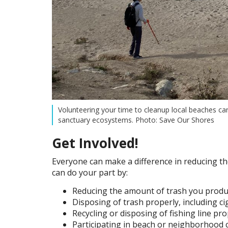
Volunteering your time to cleanup local beaches ca
sanctuary ecosystems. Photo: Save Our Shores
Get Involved!
Everyone can make a difference in reducing t
can do your part by:
Reducing the amount of trash you produc
Disposing of trash properly, including ci
Recycling or disposing of fishing line pro
Participating in beach or neighborhood 