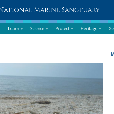
National Marine Sanctuary
Learn
Science
Protect
Heritage
Ge
M