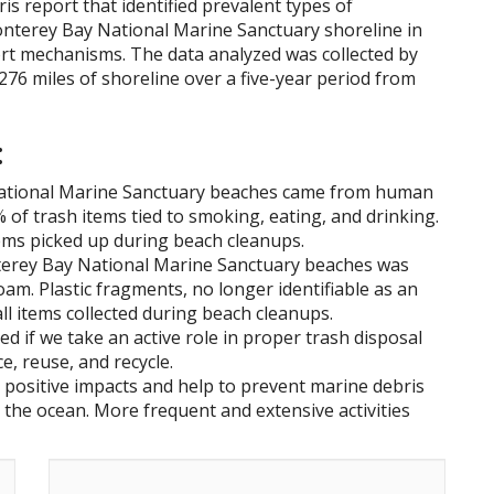
is report that identified prevalent types of
onterey Bay National Marine Sanctuary shoreline in
ort mechanisms. The data analyzed was collected by
 276 miles of shoreline over a five-year period from
:
National Marine Sanctuary beaches came from human
% of trash items tied to smoking, eating, and drinking.
ems picked up during beach cleanups.
terey Bay National Marine Sanctuary beaches was
oam. Plastic fragments, no longer identifiable as an
ll items collected during beach cleanups.
d if we take an active role in proper trash disposal
e, reuse, and recycle.
 positive impacts and help to prevent marine debris
the ocean. More frequent and extensive activities