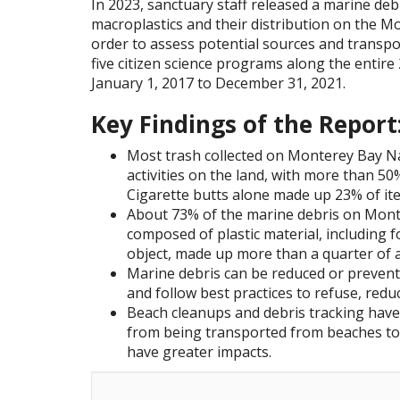
In 2023, sanctuary staff released a marine debr
macroplastics and their distribution on the M
order to assess potential sources and transp
five citizen science programs along the entire
January 1, 2017 to December 31, 2021.
Key Findings of the Report
Most trash collected on Monterey Bay 
activities on the land, with more than 50
Cigarette butts alone made up 23% of it
About 73% of the marine debris on Mon
composed of plastic material, including f
object, made up more than a quarter of a
Marine debris can be reduced or prevente
and follow best practices to refuse, reduc
Beach cleanups and debris tracking have
from being transported from beaches to 
have greater impacts.