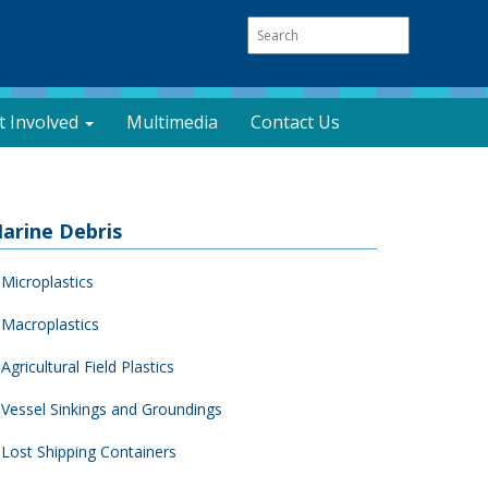
t Involved
Multimedia
Contact Us
arine Debris
Microplastics
Macroplastics
Agricultural Field Plastics
Vessel Sinkings and Groundings
Lost Shipping Containers