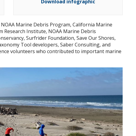
Download infographic
h NOAA Marine Debris Program, California Marine
m Research Institute, NOAA Marine Debris
nservancy, Surfrider Foundation, Save Our Shores,
xonomy Tool developers, Saber Consulting, and
ience volunteers who contributed to important marine