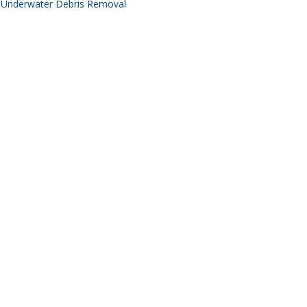
Underwater Debris Removal