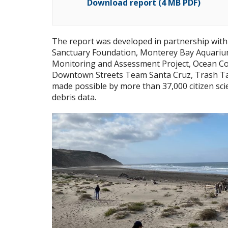
Download report (4 MB PDF)
The report was developed in partnership wit
Sanctuary Foundation, Monterey Bay Aquariu
Monitoring and Assessment Project, Ocean Co
Downtown Streets Team Santa Cruz, Trash Ta
made possible by more than 37,000 citizen sc
debris data.