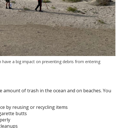
n have a big impact on preventing debris from entering
he amount of trash in the ocean and on beaches. You
e by reusing or recycling items
garette butts
perly
cleanups