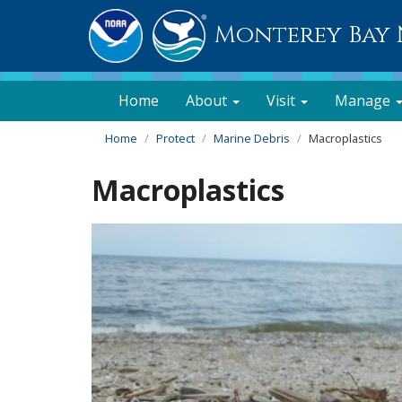
Monterey Bay 
Home
About
Visit
Manage
Home
Protect
Marine Debris
Macroplastics
Macroplastics