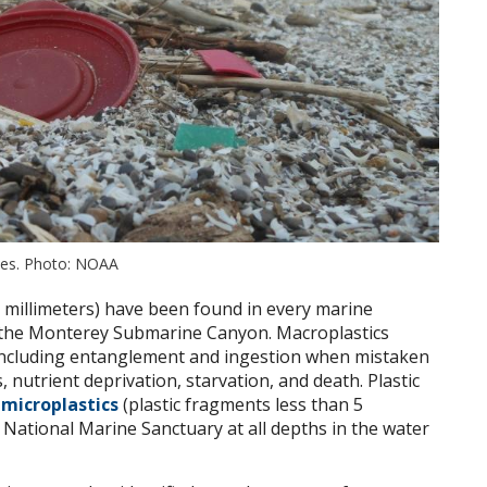
ches. Photo: NOAA
5 millimeters) have been found in every marine
n the Monterey Submarine Canyon. Macroplastics
 including entanglement and ingestion when mistaken
, nutrient deprivation, starvation, and death. Plastic
o
microplastics
(plastic fragments less than 5
 National Marine Sanctuary at all depths in the water