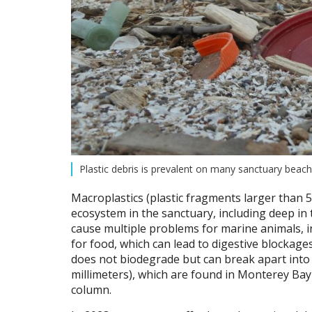
Plastic debris is prevalent on many sanctuary bea
Macroplastics (plastic fragments larger than 
ecosystem in the sanctuary, including deep i
cause multiple problems for marine animals,
for food, which can lead to digestive blockages
does not biodegrade but can break apart int
millimeters), which are found in Monterey Bay
column.